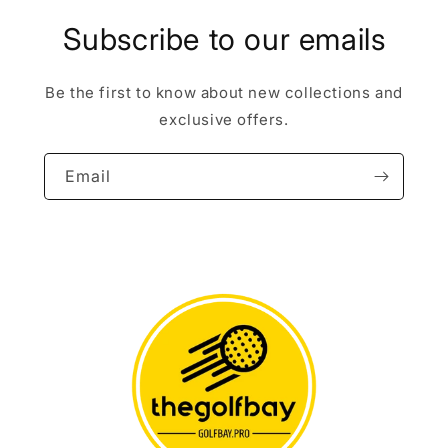
Subscribe to our emails
Be the first to know about new collections and
exclusive offers.
Email