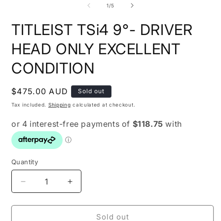
1
2
of
1
/
5
in
i
modal
m
TITLEIST TSi4 9°- DRIVER
HEAD ONLY EXCELLENT
CONDITION
Regular
$475.00 AUD
Sold out
price
Tax included.
Shipping
calculated at checkout.
Quantity
Decrease
Increase
quantity
quantity
for
for
TITLEIST
TITLEIST
Sold out