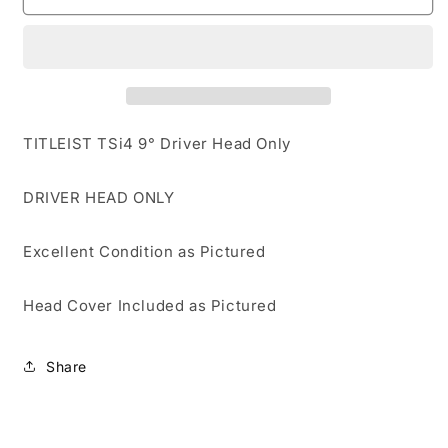
TSi4
TSi4
9°-
9°-
DRIVER
DRIVER
HEAD
HEAD
ONLY
ONLY
EXCELLENT
EXCELLENT
CONDITION
CONDITION
TITLEIST TSi4 9° Driver Head Only
DRIVER HEAD ONLY
Excellent Condition as Pictured
Head Cover Included as Pictured
Share