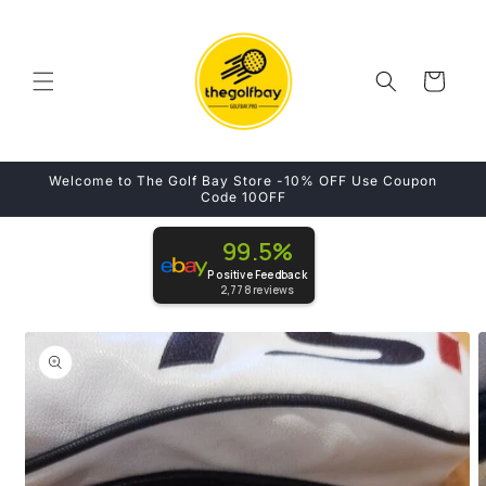
Skip to
content
Cart
Welcome to The Golf Bay Store -10% OFF Use Coupon
Code 10OFF
99.5%
Positive Feedback
2,778
reviews
Skip to
product
information