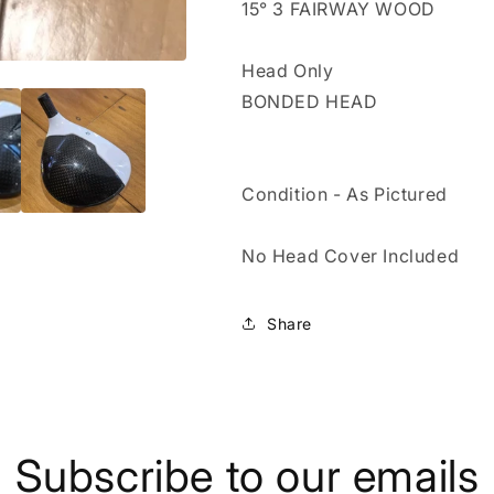
15° 3 FAIRWAY WOOD
-
-
FW
FW
Head Only
BONDED HEAD
Condition - As Pictured
No Head Cover Included
Share
Subscribe to our emails