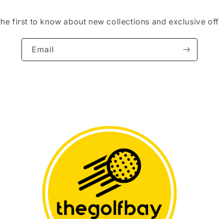
the first to know about new collections and exclusive off
Email