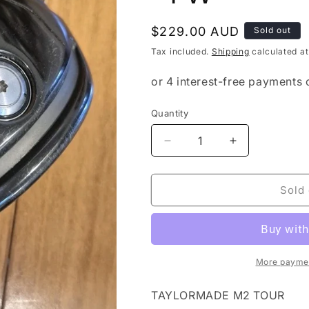
Regular
$229.00 AUD
Sold out
price
Tax included.
Shipping
calculated at
Quantity
Decrease
Increase
quantity
quantity
for
for
TAYLORMADE
TAYLORMAD
Sold 
M2
M2
TOUR
TOUR
15°
15°
3
3
FAIRWAY
FAIRWAY
More paymen
WOOD
WOOD
HEAD
HEAD
TAYLORMADE M2 TOUR
ONLY
ONLY