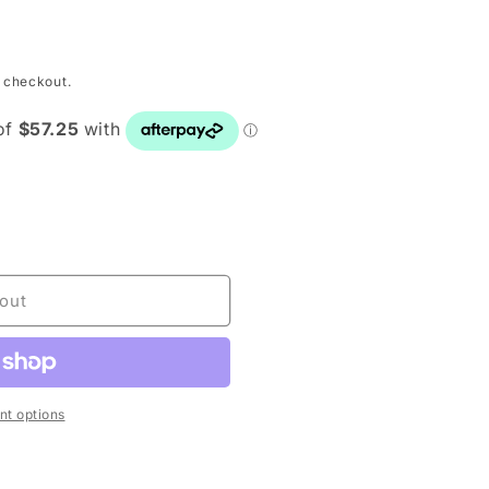
o
n
 checkout.
E
out
t options