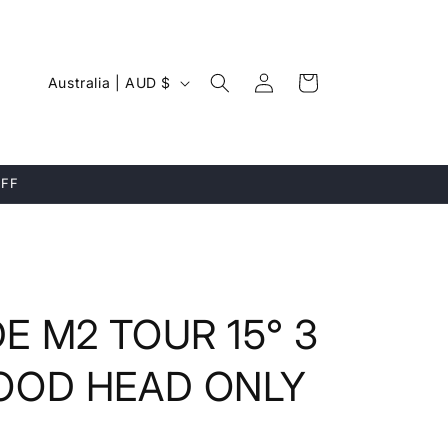
Log
C
Cart
Australia | AUD $
in
o
u
n
OFF
t
r
y
/
 M2 TOUR 15° 3
r
e
OOD HEAD ONLY
g
i