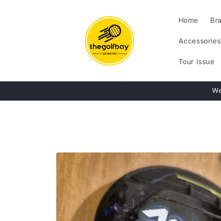
Skip to
content
Home
Br
Accessories
Tour Issue
We
Skip to
product
information