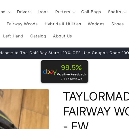
and
Drivers
Irons
Putters
Golf Bags
Shafts
Fairway Woods
Hybrids & Utilities
Wedges
Shoes
Left Hand
Catalog
About Us
lcome to The Golf Bay Store -10% OFF Use Coupon Code 10
99.5%
Positive Feedback
2,773
reviews
TAYLORMADE
FAIRWAY W
- FW