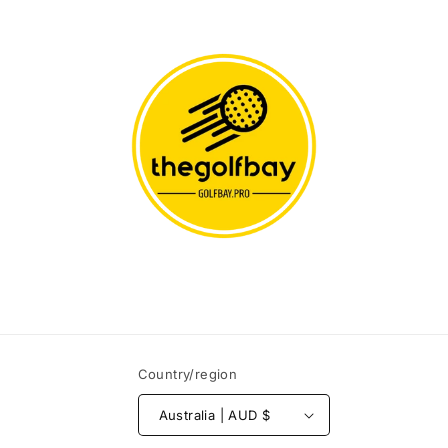
Country/region
Australia | AUD $