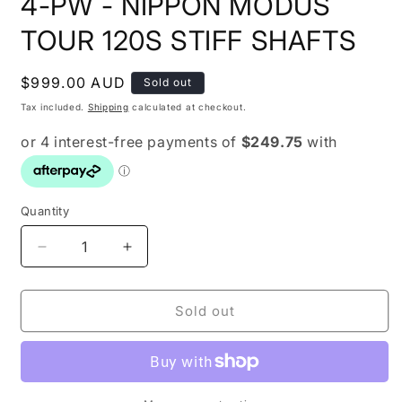
4-PW - NIPPON MODUS
TOUR 120S STIFF SHAFTS
Regular
$999.00 AUD
Sold out
price
Tax included.
Shipping
calculated at checkout.
Quantity
Decrease
Increase
quantity
quantity
for
for
SRIXON
SRIXON
Sold out
ZX7
ZX7
IRONS
IRONS
IRONS
IRONS
4-
4-