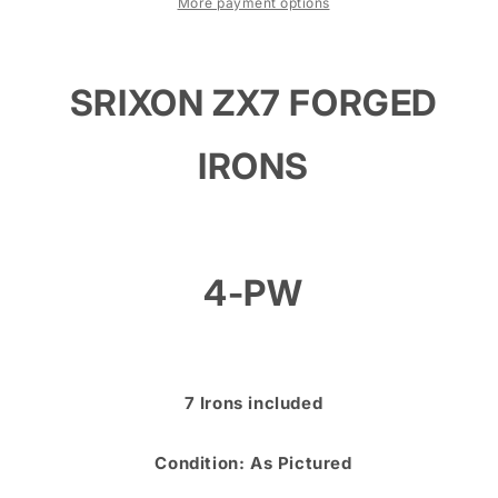
PW
PW
More payment options
-
-
NIPPON
NIPPON
MODUS
MODUS
SRIXON ZX7 FORGED
TOUR
TOUR
120S
120S
STIFF
STIFF
IRONS
SHAFTS
SHAFTS
4-PW
7 Irons included
Condition: As Pictured