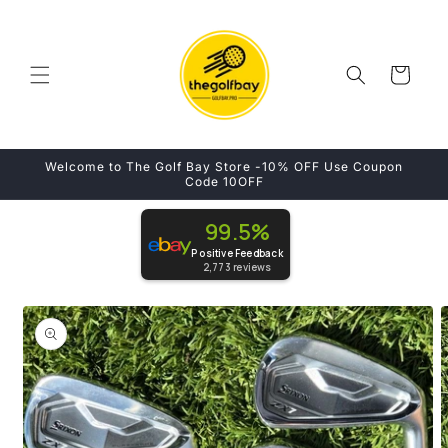
Skip to
content
Cart
Welcome to The Golf Bay Store -10% OFF Use Coupon
Code 10OFF
99.5%
Positive Feedback
2,773
reviews
Skip to
product
information