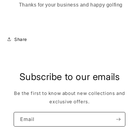
Thanks for your business and happy golfing
Share
Subscribe to our emails
Be the first to know about new collections and
exclusive offers.
Email