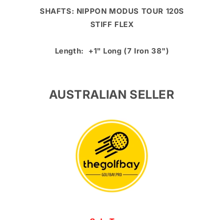
SHAFTS: NIPPON MODUS TOUR 120S
STIFF FLEX
Length: +1" Long (7 Iron 38")
AUSTRALIAN SELLER