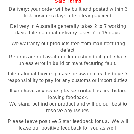
Sale Terms
Delivery: your order will be built and posted within 3
to 4 business days after clear payment.
Delivery in Australia generally takes 2 to 7 working
days. International delivery takes 7 to 15 days.
We warranty our products free from manufacturing
defect.
Returns are not available for custom built golf shafts
unless error in build or manufacturing fault.
International buyers please be aware it is the buyer's
responsibility to pay for any customs or import duties.
If you have any issue, please contact us first before
leaving feedback.
We stand behind our product and will do our best to
resolve any issues.
Please leave positive 5 star feedback for us. We will
leave our positive feedback for you as well.