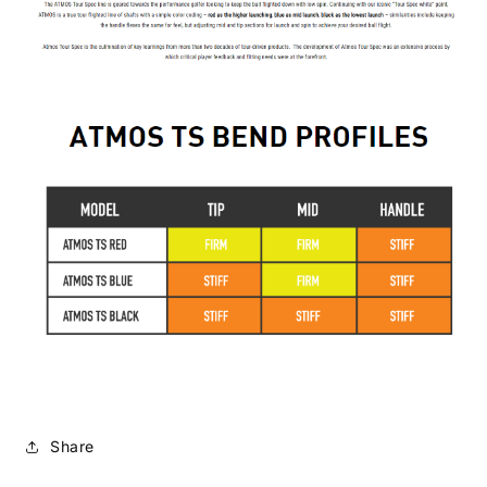
Share