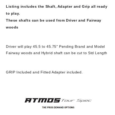
Listing includes the Shaft, Adapter and Grip all ready 
to play.

These shafts can be used from Driver and Fairway 
woods
Driver will play 45.5 to 45.75" Pending Brand and Model

GRIP Included and Fitted Adapter included.