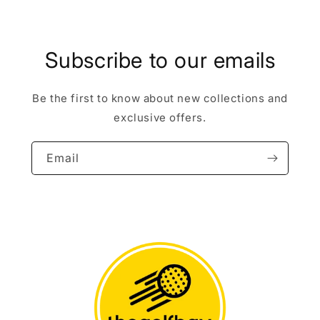
Subscribe to our emails
Be the first to know about new collections and
exclusive offers.
Email