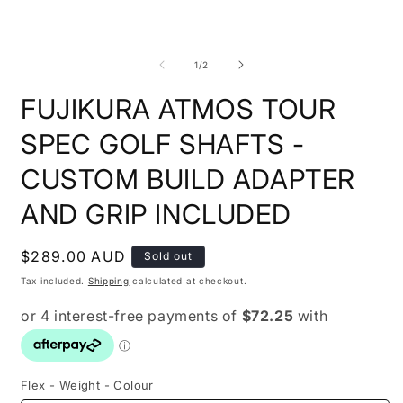
1
in
modal
O
m
2
of
1
/
2
i
m
FUJIKURA ATMOS TOUR
SPEC GOLF SHAFTS -
CUSTOM BUILD ADAPTER
AND GRIP INCLUDED
Regular
$289.00 AUD
Sold out
price
Tax included.
Shipping
calculated at checkout.
Flex - Weight - Colour